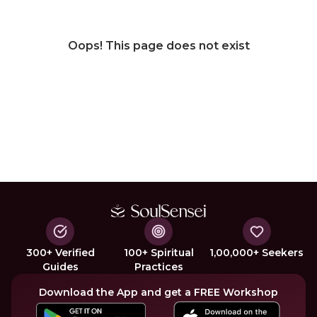
Oops! This page does not exist
300+ Verified
100+ Spiritual
1,00,000+ Seekers
Guides
Practices
Download the App and get a FREE Workshop