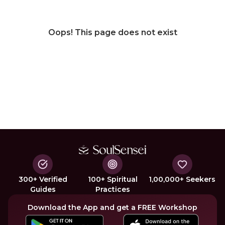
Oops! This page does not exist
300+ Verified
100+ Spiritual
1,00,000+ Seekers
Guides
Practices
Download the App and get a FREE Workshop