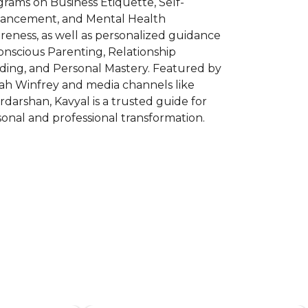
rams on Business Etiquette, Self-
ancement, and Mental Health
eness, as well as personalized guidance
onscious Parenting, Relationship
lding, and Personal Mastery. Featured by
ah Winfrey and media channels like
darshan, Kavyal is a trusted guide for
onal and professional transformation.