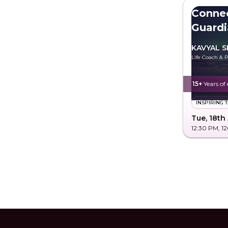
Conne
Guardi
KAVYAL S
Life Coach & P
15+
Years of
INSPIRING 
Tue, 18th
12:30 PM
, 1