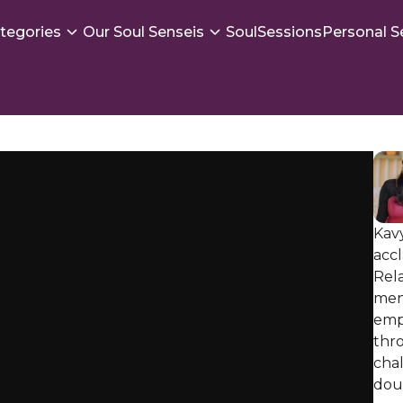
tegories
Our Soul Senseis
SoulSessions
Personal S
Kavy
accl
Rela
men
emp
thro
chal
dou