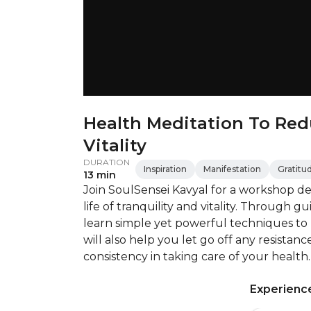
Health Meditation To Red
Vitality
DURATION
Inspiration
Manifestation
Gratitu
13 min
Join SoulSensei Kavyal for a workshop d
life of tranquility and vitality. Through g
learn simple yet powerful techniques to
will also help you let go off any resista
consistency in taking care of your health.
Experience