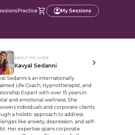
essions
Practice
My Sessions
ABOUT THE GUIDE
Kavyal Sedanni
al Sedanni is an internationally
aimed Life Coach, Hypnotherapist, and
tionship Expert with over 15 years in
tal and emotional wellness. She
owers individuals and corporate clients
ugh a holistic approach to address
lenges like anxiety, depression, and self-
bt. Her expertise spans corporate