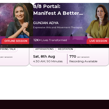
8/8 Portal:
Manifest A Better
Future
GUNJAN ADYA
Expressive Arts and Movement Therapist
12K+
Lives Transformed
OFFLINE SESSION
LIVE SESSION
PIRING TALK
AFFIRMATIONS
MEDITATION
Sat, 8th Aug
₹770
per session
per session
4:30 AM
, 90 Minutes
Recording Available