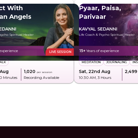
ct With
Pyaar, Paisa,
an Angels
Parivaar
EDANNI
KAVYAL SEDANNI
sycho Spiritual Healer
Life Coach & Psycho Spiritual Healer
 experience
15+
Years of experience
LIVE SESSION
TALK
MEDITATION
JOURNALING
INS
 Aug
₹1,020
Sat, 22nd Aug
₹2,499
per session
20 Minutes
Recording Available
10:30 AM
, 3 Hours