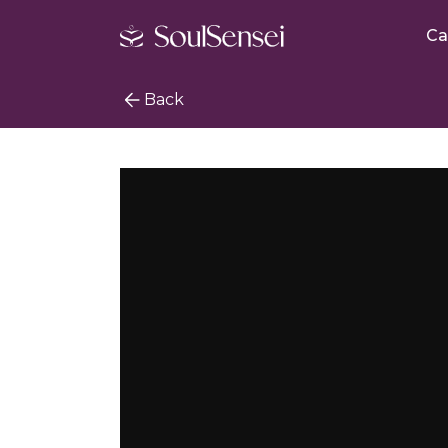
Ca
Back