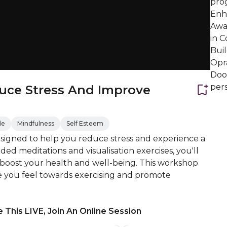
prog
Enh
Awar
in C
Bui
Opr
Door
pers
uce Stress And Improve
de
Mindfulness
Self Esteem
esigned to help you reduce stress and experience a
uided meditations and visualisation exercises, you'll
 boost your health and well-being. This workshop
nce you feel towards exercising and promote
 This LIVE, Join An Online Session