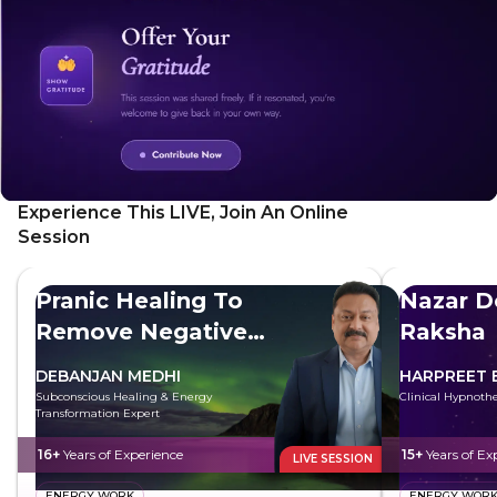
Experience This LIVE, Join An Online
Session
Pranic Healing To
Nazar D
Remove Negative
Raksha
Energy
DEBANJAN MEDHI
HARPREET 
Subconscious Healing & Energy
Clinical Hypnothe
Transformation Expert
16+
Years of Experience
15+
Years of Ex
LIVE SESSION
ENERGY WORK
ENERGY WOR