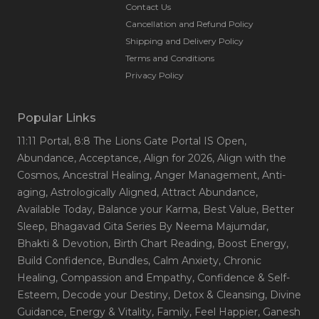
Contact Us
Cancellation and Refund Policy
Shipping and Delivery Policy
Terms and Conditions
Privacy Policy
Popular Links
11:11 Portal
, 8:8 The Lions Gate Portal IS Open
,
Abundance
, Acceptance
, Align for 2026
, Align with the
Cosmos
, Ancestral Healing
, Anger Management
, Anti-
aging
, Astrologically Aligned
, Attract Abundance
,
Available Today
, Balance your Karma
, Best Value
, Better
Sleep
, Bhagavad Gita Series By Neema Majumdar
,
Bhakti & Devotion
, Birth Chart Reading
, Boost Energy
,
Build Confidence
, Bundles
, Calm Anxiety
, Chronic
Healing
, Compassion and Empathy
, Confidence & Self-
Esteem
, Decode your Destiny
, Detox & Cleansing
, Divine
Guidance
, Energy & Vitality
, Family
, Feel Happier
, Ganesh