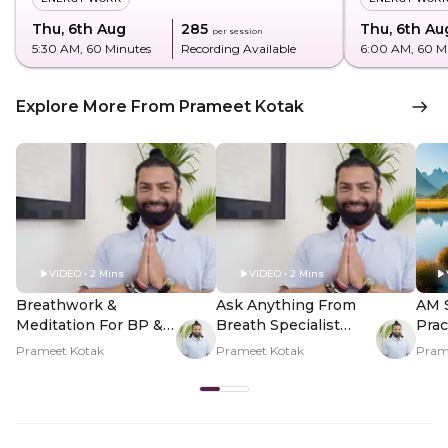
Thu, 6th Aug
₹285
Thu, 6th Au
per session
5:30 AM
, 60 Minutes
Recording Available
6:00 AM
, 60 M
Explore More From Prameet Kotak
VIDEO • 2 Mins
VIDEO • 2 Mins
Breathwork &
Ask Anything From
AM 
Meditation For BP &
Breath Specialist
Prac
Heart Health - Hero
Prameet Kotak - Hero
And 
Prameet Kotak
Prameet Kotak
Pram
Video
Video