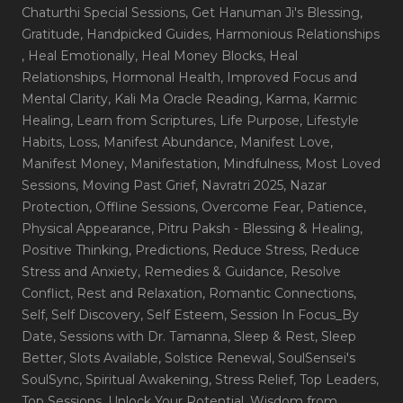
Chaturthi Special Sessions
, Get Hanuman Ji's Blessing
,
Gratitude
, Handpicked Guides
, Harmonious Relationships
, Heal Emotionally
, Heal Money Blocks
, Heal
Relationships
, Hormonal Health
, Improved Focus and
Mental Clarity
, Kali Ma Oracle Reading
, Karma
, Karmic
Healing
, Learn from Scriptures
, Life Purpose
, Lifestyle
Habits
, Loss
, Manifest Abundance
, Manifest Love
,
Manifest Money
, Manifestation
, Mindfulness
, Most Loved
Sessions
, Moving Past Grief
, Navratri 2025
, Nazar
Protection
, Offline Sessions
, Overcome Fear
, Patience
,
Physical Appearance
, Pitru Paksh - Blessing & Healing
,
Positive Thinking
, Predictions
, Reduce Stress
, Reduce
Stress and Anxiety
, Remedies & Guidance
, Resolve
Conflict
, Rest and Relaxation
, Romantic Connections
,
Self
, Self Discovery
, Self Esteem
, Session In Focus_By
Date
, Sessions with Dr. Tamanna
, Sleep & Rest
, Sleep
Better
, Slots Available
, Solstice Renewal
, SoulSensei's
SoulSync
, Spiritual Awakening
, Stress Relief
, Top Leaders
,
Top Sessions
, Unlock Your Potential
, Wisdom from