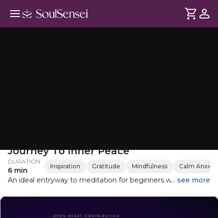
Beginner’s Guided Meditation: A
Journey To Inner Peace
DURATION
Inspiration
Gratitude
Mindfulness
Calm Anxiet
6 min
An ideal entryway to meditation for beginners who have
... see more
never practiced meditation before. An easy to follow
meditation for anyone wanting to get started